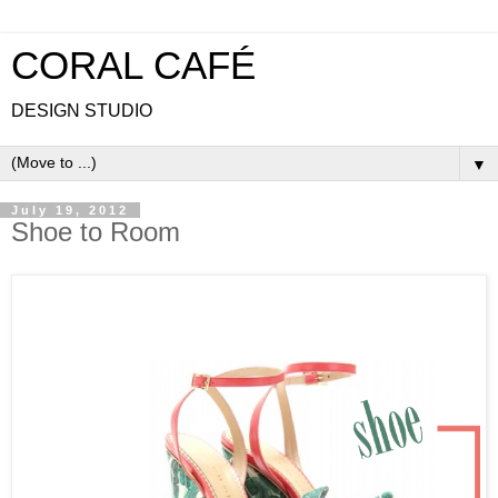
CORAL CAFÉ
DESIGN STUDIO
▼
July 19, 2012
Shoe to Room