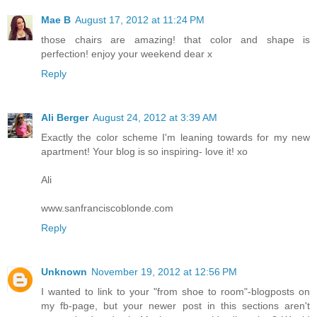
Mae B
August 17, 2012 at 11:24 PM
those chairs are amazing! that color and shape is
perfection! enjoy your weekend dear x
Reply
Ali Berger
August 24, 2012 at 3:39 AM
Exactly the color scheme I'm leaning towards for my new
apartment! Your blog is so inspiring- love it! xo
Ali
www.sanfranciscoblonde.com
Reply
Unknown
November 19, 2012 at 12:56 PM
I wanted to link to your "from shoe to room"-blogposts on
my fb-page, but your newer post in this sections aren't