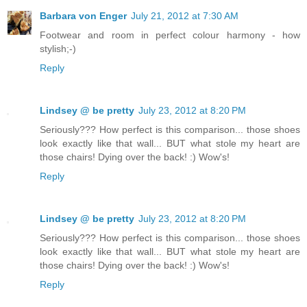
Barbara von Enger
July 21, 2012 at 7:30 AM
Footwear and room in perfect colour harmony - how
stylish;-)
Reply
Lindsey @ be pretty
July 23, 2012 at 8:20 PM
Seriously??? How perfect is this comparison... those shoes
look exactly like that wall... BUT what stole my heart are
those chairs! Dying over the back! :) Wow's!
Reply
Lindsey @ be pretty
July 23, 2012 at 8:20 PM
Seriously??? How perfect is this comparison... those shoes
look exactly like that wall... BUT what stole my heart are
those chairs! Dying over the back! :) Wow's!
Reply