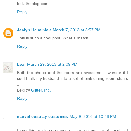
bellatheblog.com
Reply
Jaclyn Helminiak
March 7, 2013 at 8:57 PM
This is such a cool post! What a match!
Reply
Lexi
March 29, 2013 at 2:09 PM
Both the shoes and the room are awesome! I wonder if I
could talk my husband into a set of pink dining room chairs
...
Lexi @
Glitter, Inc.
Reply
marvel cosplay costumes
May 9, 2016 at 10:48 PM
I love this article sooo much. I am a super fan of cosplay. I