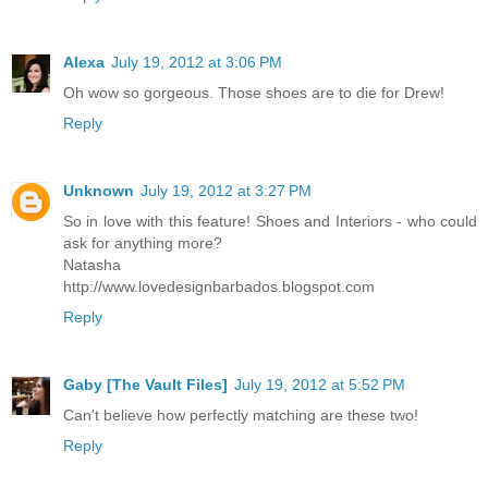
Alexa
July 19, 2012 at 3:06 PM
Oh wow so gorgeous. Those shoes are to die for Drew!
Reply
Unknown
July 19, 2012 at 3:27 PM
So in love with this feature! Shoes and Interiors - who could
ask for anything more?
Natasha
http://www.lovedesignbarbados.blogspot.com
Reply
Gaby [The Vault Files]
July 19, 2012 at 5:52 PM
Can't believe how perfectly matching are these two!
Reply