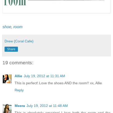
shoe
,
room
Drew {Coral Cafe}
Share
19 comments:
Allie
July 19, 2012 at 11:31 AM
This is perfect! Love the shoes AND the room!! xx, Allie
Reply
Meera
July 19, 2012 at 11:48 AM
This is absolutely amazing! I love both the room and the