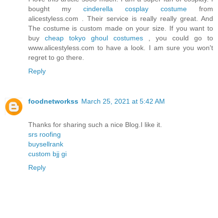
bought my
cinderella cosplay costume
from
alicestyless.com . Their service is really really great. And
The costume is custom made on your size. If you want to
buy
cheap tokyo ghoul costumes
, you could go to
www.alicestyless.com to have a look. I am sure you won't
regret to go there.
Reply
foodnetworkss
March 25, 2021 at 5:42 AM
Thanks for sharing such a nice Blog.I like it.
srs roofing
buysellrank
custom bjj gi
Reply