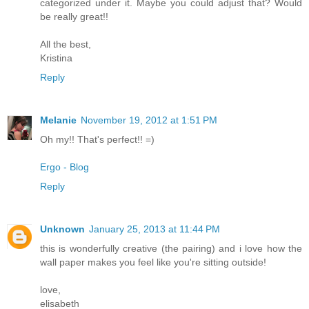
categorized under it. Maybe you could adjust that? Would
be really great!!
All the best,
Kristina
Reply
Melanie
November 19, 2012 at 1:51 PM
Oh my!! That's perfect!! =)
Ergo - Blog
Reply
Unknown
January 25, 2013 at 11:44 PM
this is wonderfully creative (the pairing) and i love how the
wall paper makes you feel like you're sitting outside!
love,
elisabeth