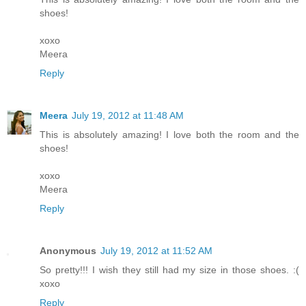
shoes!
xoxo
Meera
Reply
Meera
July 19, 2012 at 11:48 AM
This is absolutely amazing! I love both the room and the
shoes!
xoxo
Meera
Reply
Anonymous
July 19, 2012 at 11:52 AM
So pretty!!! I wish they still had my size in those shoes. :(
xoxo
Reply