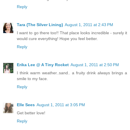
Reply
Tara {The Silver Lining}
August 1, 2011 at 2:43 PM
I want to go there too!! That place looks incredible - surely it
would cure everything! Hope you feel better.
Reply
Erika Lee @ A Tiny Rocket
August 1, 2011 at 2:50 PM
I think warm weather..sand.. a fruity drink always brings a
smile to my face.
Reply
Elle Sees
August 1, 2011 at 3:05 PM
Get better love!
Reply