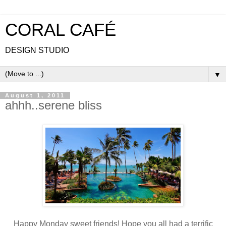
CORAL CAFÉ
DESIGN STUDIO
▼
August 1, 2011
ahhh..serene bliss
Happy Monday sweet friends! Hope you all had a terrific