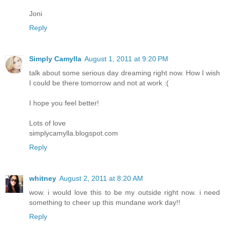
Joni
Reply
Simply Camylla
August 1, 2011 at 9:20 PM
talk about some serious day dreaming right now. How I wish
I could be there tomorrow and not at work :(
I hope you feel better!
Lots of love
simplycamylla.blogspot.com
Reply
whitney
August 2, 2011 at 8:20 AM
wow. i would love this to be my outside right now. i need
something to cheer up this mundane work day!!
Reply