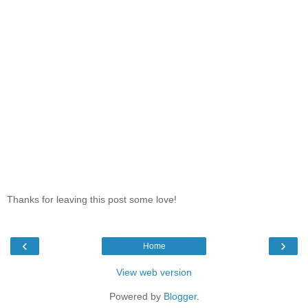
Thanks for leaving this post some love!
‹
›
Home
View web version
Powered by
Blogger
.