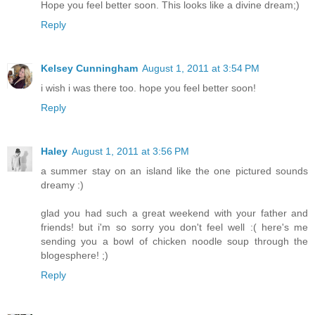
Hope you feel better soon. This looks like a divine dream;)
Reply
Kelsey Cunningham
August 1, 2011 at 3:54 PM
i wish i was there too. hope you feel better soon!
Reply
Haley
August 1, 2011 at 3:56 PM
a summer stay on an island like the one pictured sounds
dreamy :)
glad you had such a great weekend with your father and
friends! but i'm so sorry you don't feel well :( here's me
sending you a bowl of chicken noodle soup through the
blogesphere! ;)
Reply