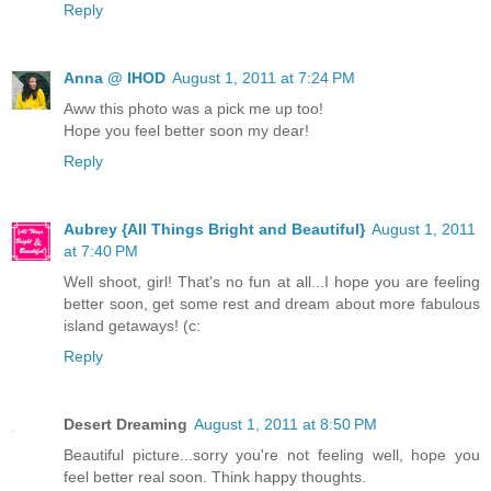
Reply
Anna @ IHOD
August 1, 2011 at 7:24 PM
Aww this photo was a pick me up too!
Hope you feel better soon my dear!
Reply
Aubrey {All Things Bright and Beautiful}
August 1, 2011
at 7:40 PM
Well shoot, girl! That's no fun at all...I hope you are feeling
better soon, get some rest and dream about more fabulous
island getaways! (c:
Reply
Desert Dreaming
August 1, 2011 at 8:50 PM
Beautiful picture...sorry you're not feeling well, hope you
feel better real soon. Think happy thoughts.