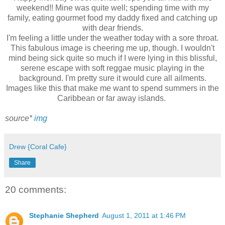
weekend!! Mine was quite well; spending time with my
family, eating gourmet food my daddy fixed and catching up
with dear friends.
I'm feeling a little under the weather today with a sore throat.
This fabulous image is cheering me up, though. I wouldn't
mind being sick quite so much if I were lying in this blissful,
serene escape with soft reggae music playing in the
background. I'm pretty sure it would cure all ailments.
Images like this that make me want to spend summers in the
Caribbean or far away islands.
source*
img
Drew {Coral Cafe}
Share
20 comments:
Stephanie Shepherd
August 1, 2011 at 1:46 PM